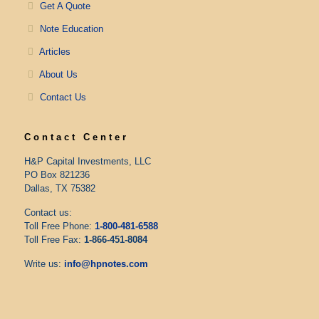
Get A Quote
Note Education
Articles
About Us
Contact Us
Contact Center
H&P Capital Investments, LLC
PO Box 821236
Dallas, TX 75382
Contact us:
Toll Free Phone:
1-800-481-6588
Toll Free Fax:
1-866-451-8084
Write us:
info@hpnotes.com