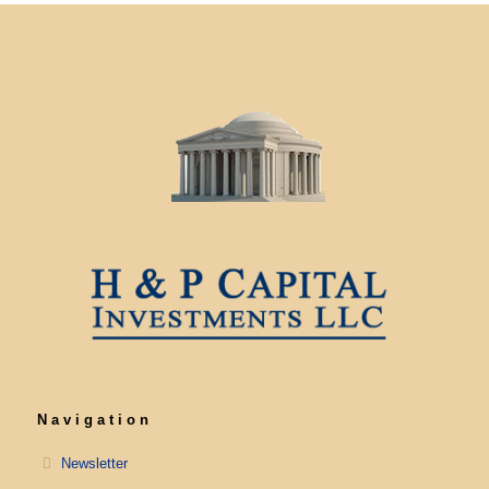
Navigation
Newsletter