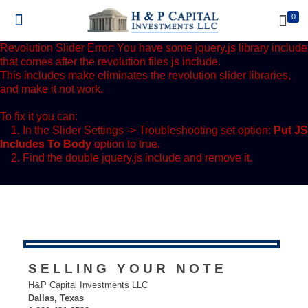
0
Revolution Slider Error: You have some jquery.js library include
that comes after the revolution files js include.
This includes make eliminates the revolution slider libraries,
and make it not work.
To fix it you can:
1. In the Slider Settings -> Troubleshooting set option:
Put JS
Includes To Body
option to true.
2. Find the double jquery.js include and remove it.
SELLING YOUR NOTE
H&P Capital Investments LLC
Dallas, Texas