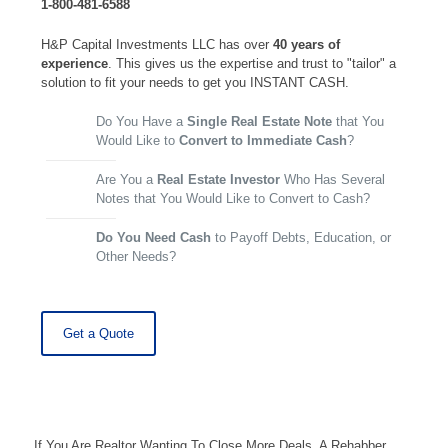
1-800-481-6588
H&P Capital Investments LLC has over
40 years of
experience
. This gives us the expertise and trust to "tailor" a
solution to fit your needs to get you INSTANT CASH.
Do You Have a
Single Real Estate Note
that You
Would Like to
Convert to Immediate Cash
?
Are You a
Real Estate Investor
Who Has Several
Notes that You Would Like to Convert to Cash?
Do You Need Cash
to Payoff Debts, Education, or
Other Needs?
Get a Quote
If You Are Realtor Wanting To Close More Deals, A Rehabber