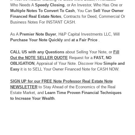
Who Needs A
Speedy Closing
, or An Investor, Who Has One or
Multiple Notes To Convert To Cash
, You Can
Sell Your Owner
Financed Real Estate Notes
, Contracts for Deed, Commercial Or
Business Notes For INSTANT CASH.
As A
Premier Note Buyer
, H&P Capital Investments LLC, Will
Purchase Your Note Quickly
and
at a Fair Price
.
CALL US
with any Questions
about Selling Your Note, or
Fill
Out the NOTE SELLER QUOTE
Request for a
FAST, NO
OBLIGATION
, Appraisal of Your Note. Discover How
Simple and
Easy
it is to SELL Your Owner Financed Note for CASH NOW.
SIGN UP for our FREE Note Professor Real Estate Note
NEWSLETTER
to Stay Ahead of the Economics of the Real
Estate Market, and
Learn Time Proven Financial Techniques
to Increase Your Wealth
.