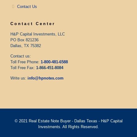
Contact Us
Contact Center
H&P Capital Investments, LLC
PO Box 821236
Dallas, TX 75382
Contact us:
Toll Free Phone:
1-800-481-6588
Toll Free Fax:
1-866-451-8084
Write us:
info@hpnotes.com
© 2021 Real Estate Note Buyer - Dallas Texas - H&P Capital
Investments. All Rights Reserved.