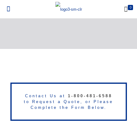
0
Contact Us at
1-800-481-6588
to Request a Quote, or Please
Complete the Form Below.