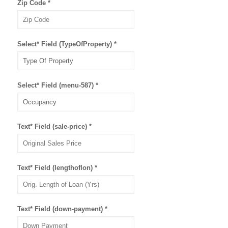
Zip Code
*
Select* Field (TypeOfProperty)
*
Select* Field (menu-587)
*
Text* Field (sale-price)
*
Text* Field (lengthoflon)
*
Text* Field (down-payment)
*