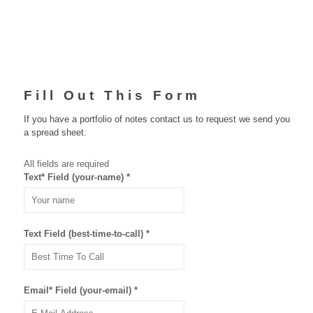
Fill Out This Form
If you have a portfolio of notes
contact us
to request we send you
a spread sheet.
All fields are required
Text* Field (your-name)
*
Text Field (best-time-to-call)
*
Email* Field (your-email)
*