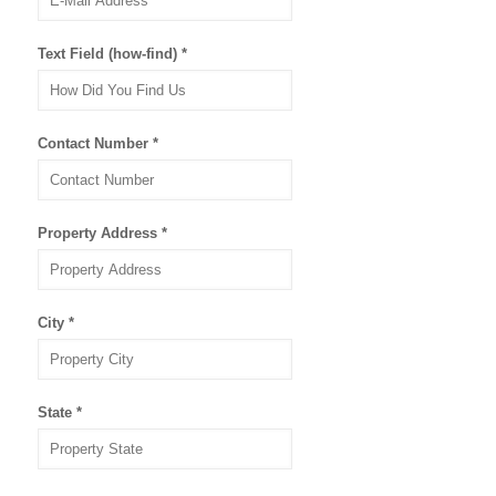
Text Field (how-find)
*
Contact Number
*
Property Address
*
City
*
State
*