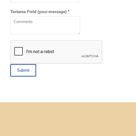
Textarea Field (your-message)
*
Submit