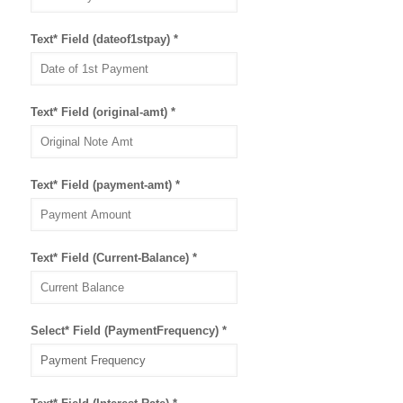
Text* Field (dateof1stpay)
*
Text* Field (original-amt)
*
Text* Field (payment-amt)
*
Text* Field (Current-Balance)
*
Select* Field (PaymentFrequency)
*