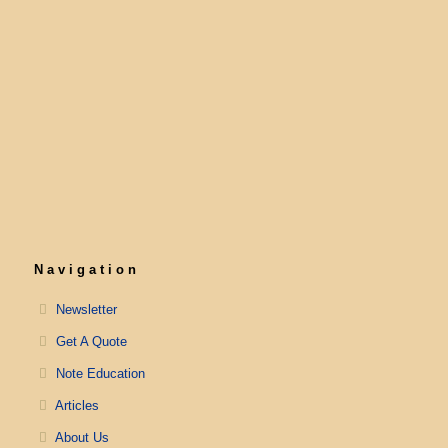
Navigation
Newsletter
Get A Quote
Note Education
Articles
About Us