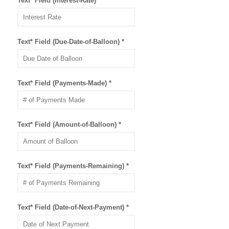
Text* Field (Interest-Rate)
*
Text* Field (Due-Date-of-Balloon)
*
Text* Field (Payments-Made)
*
Text* Field (Amount-of-Balloon)
*
Text* Field (Payments-Remaining)
*
Text* Field (Date-of-Next-Payment)
*