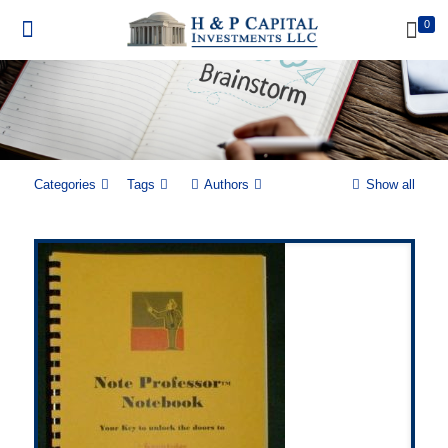
0
Categories
Tags
Authors
Show all