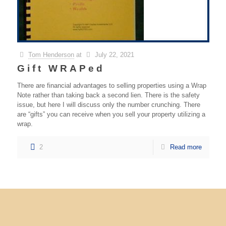
Tom Henderson
at
July 22, 2021
Gift WRAPed
There are financial advantages to selling properties using a Wrap
Note rather than taking back a second lien. There is the safety
issue, but here I will discuss only the number crunching. There
are “gifts” you can receive when you sell your property utilizing a
wrap.
2
Read more