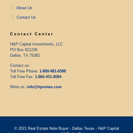
About Us
Contact Us
Contact Center
H&P Capital Investments, LLC
PO Box 821236
Dallas, TX 75382
Contact us:
Toll Free Phone:
1-800-481-6588
Toll Free Fax:
1-866-451-8084
Write us:
info@hpnotes.com
© 2021 Real Estate Note Buyer - Dallas Texas - H&P Capital