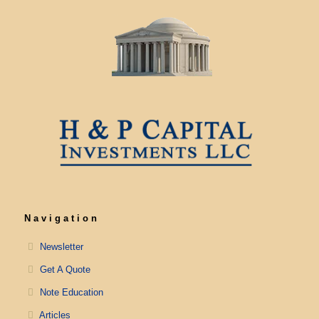
Navigation
Newsletter
Get A Quote
Note Education
Articles